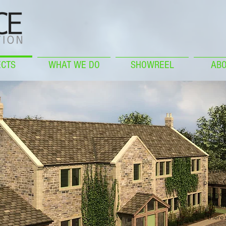
ECTS
WHAT WE DO
SHOWREEL
ABO
We're 
page. C
projec
meant
there'