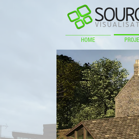
HOME
PROJ