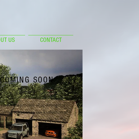
UT US
CONTACT
COMING SOON
just in the process of updating this
ome back soon to see a selection of
ts we've worked on recently. In the
ime, please see our
showreel
, or if
s a project you'd like to discuss then