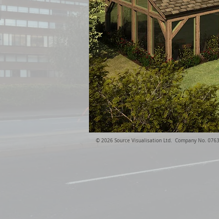
​© 2026 Source Visualisation Ltd. Company No. 076