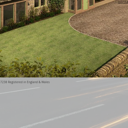
conta
37238 Registered in England & Wales