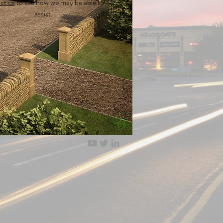
ct us
to see how we may be able to
assist.